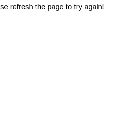
e refresh the page to try again!