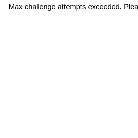
Max challenge attempts exceeded. Pleas